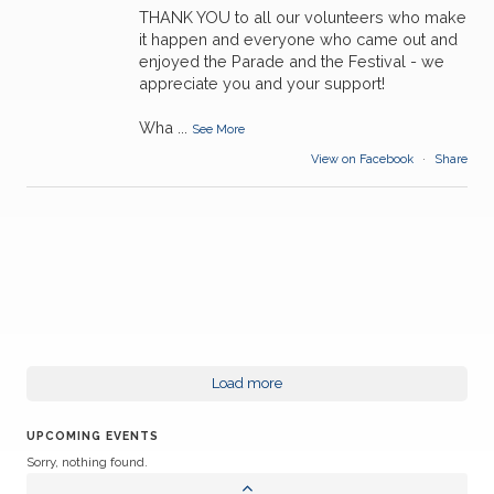
THANK YOU to all our volunteers who make
it happen and everyone who came out and
enjoyed the Parade and the Festival - we
appreciate you and your support!
Wha
...
See More
View on Facebook
·
Share
Load more
UPCOMING EVENTS
Sorry, nothing found.