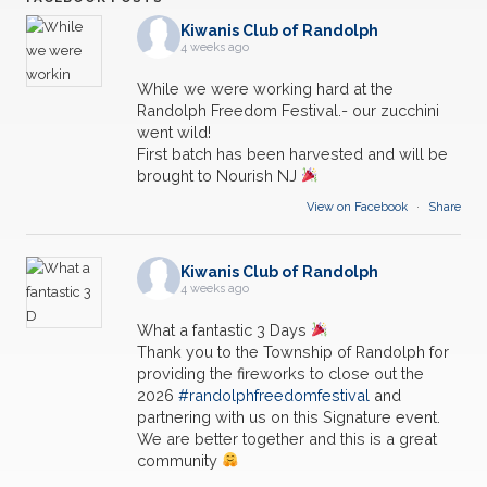
Kiwanis Club of Randolph
4 weeks ago
While we were working hard at the
Randolph Freedom Festival.- our zucchini
went wild!
First batch has been harvested and will be
brought to Nourish NJ
View on Facebook
·
Share
Kiwanis Club of Randolph
4 weeks ago
What a fantastic 3 Days
Thank you to the Township of Randolph for
providing the fireworks to close out the
2026
#randolphfreedomfestival
and
partnering with us on this Signature event.
We are better together and this is a great
community