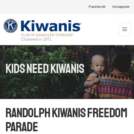
Facebook
Instagram
CLUB OF RANDOLPH TOWNSHIP
Chartered in 1971
Kids Need Kiwanis
Randolph Kiwanis Freedom
Parade