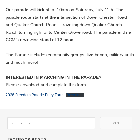
Our parade will kick off at 10am on Saturday, July 11th. The
parade route starts at the intersection of Dover Chester Road
and Quaker Church Road – traveling down Quaker Church
Road, turning right onto Center Grove road. The parade ends at
CCM’s reviewing stand at 12 noon.
The Parade includes community groups, live bands, military units
and much more!
INTERESTED IN MARCHING IN THE PARADE?
Please download and complete this form
2026 Freedom Parade Entry Form
Download
FACEBOOK POSTS